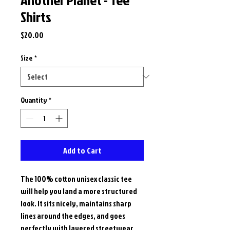
Shirts
Price
$20.00
Size
*
Quantity
*
Add to Cart
The 100% cotton unisex classic tee 
will help you land a more structured 
look. It sits nicely, maintains sharp 
lines around the edges, and goes 
perfectly with layered streetwear 