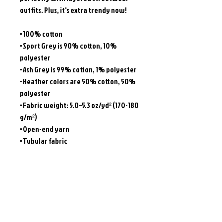
outfits. Plus, it's extra trendy now! 
• 100% cotton
• Sport Grey is 90% cotton, 10% 
polyester
• Ash Grey is 99% cotton, 1% polyester
• Heather colors are 50% cotton, 50% 
polyester
• Fabric weight: 5.0–5.3 oz/yd² (170-180 
g/m²) 
• Open-end yarn
• Tubular fabric
• Taped neck and shoulders
• Double seam at sleeves and bottom 
hem
• Blank product sourced from 
Honduras, Nicaragua, Haiti, Dominican 
Republic, Bangladesh, Mexico