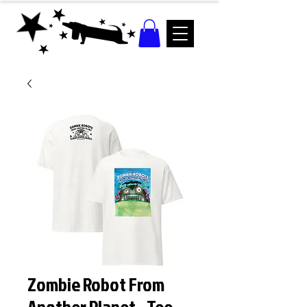
Zombie Robot From
Another Planet - Tee